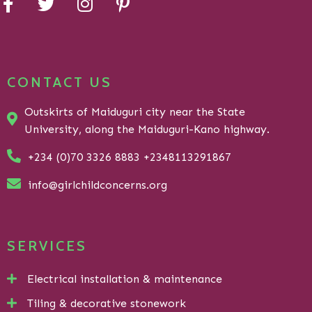
CONTACT US
Outskirts of Maiduguri city near the State
University, along the Maiduguri-Kano highway.
+234 (0)70 3326 8883 +2348113291867
info@girlchildconcerns.org
SERVICES
Electrical installation & maintenance
Tiling & decorative stonework