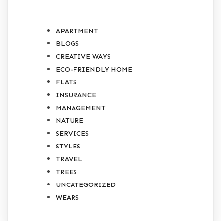
APARTMENT
BLOGS
CREATIVE WAYS
ECO-FRIENDLY HOME
FLATS
INSURANCE
MANAGEMENT
NATURE
SERVICES
STYLES
TRAVEL
TREES
UNCATEGORIZED
WEARS