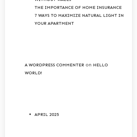
THE IMPORTANCE OF HOME INSURANCE
7 WAYS TO MAXIMIZE NATURAL LIGHT IN
YOUR APARTMENT
RECENT COMMENTS
on
A WORDPRESS COMMENTER
HELLO
WORLD!
ARCHIVES
APRIL 2025
CATEGORIES