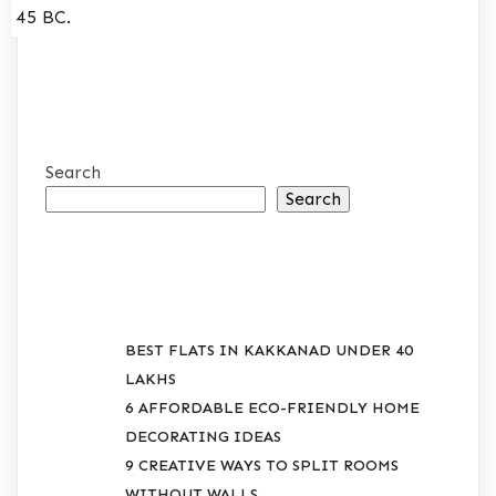
45 BC.
Search
Search
RECENT POSTS
BEST FLATS IN KAKKANAD UNDER 40
LAKHS
6 AFFORDABLE ECO-FRIENDLY HOME
DECORATING IDEAS
9 CREATIVE WAYS TO SPLIT ROOMS
WITHOUT WALLS