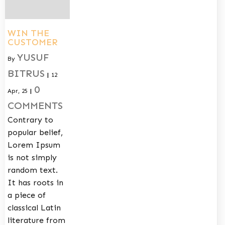
WIN THE
CUSTOMER
YUSUF
By
BITRUS
|
12
0
Apr, 25
|
COMMENTS
Contrary to
popular belief,
Lorem Ipsum
is not simply
random text.
It has roots in
a piece of
classical Latin
literature from