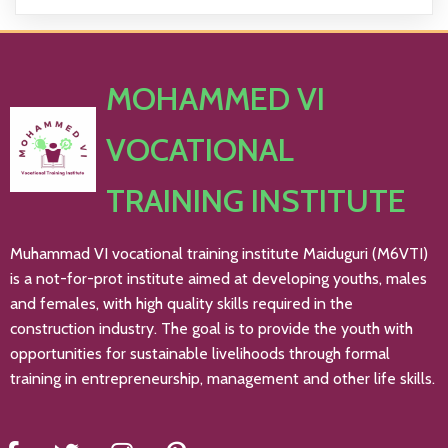
MOHAMMED VI
VOCATIONAL
TRAINING INSTITUTE
Muhammad VI vocational training institute Maiduguri (M6VTI)
is a not-for-prot institute aimed at developing youths, males
and females, with high quality skills required in the
construction industry. The goal is to provide the youth with
opportunities for sustainable livelihoods through formal
training in entrepreneurship, management and other life skills.