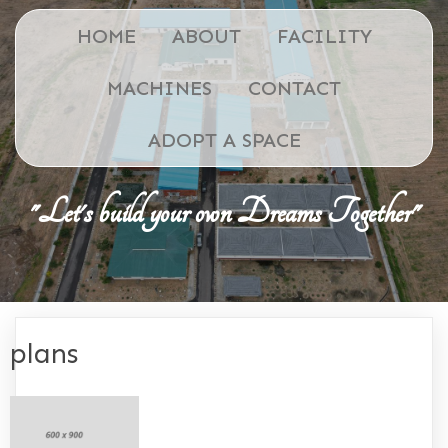
HOME
ABOUT
FACILITY
MACHINES
CONTACT
ADOPT A SPACE
"Let's build your own Dreams Together"
plans