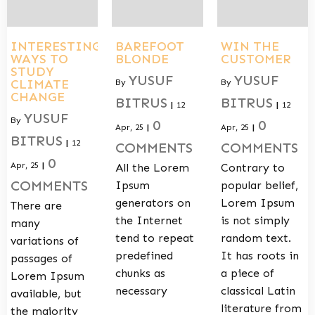
INTERESTING
BAREFOOT
WIN THE
WAYS TO
BLONDE
CUSTOMER
STUDY
YUSUF
YUSUF
CLIMATE
By
By
CHANGE
BITRUS
BITRUS
|
12
|
12
YUSUF
By
0
0
Apr, 25
|
Apr, 25
|
BITRUS
|
12
COMMENTS
COMMENTS
0
Apr, 25
|
All the Lorem
Contrary to
COMMENTS
Ipsum
popular belief,
generators on
Lorem Ipsum
There are
the Internet
is not simply
many
tend to repeat
random text.
variations of
predefined
It has roots in
passages of
chunks as
a piece of
Lorem Ipsum
necessary
classical Latin
available, but
literature from
the majority