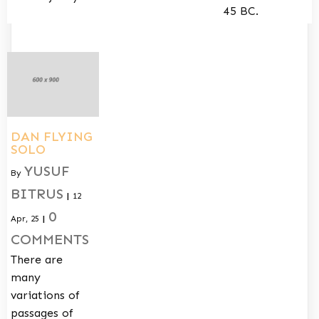
45 BC.
DAN FLYING
SOLO
YUSUF
By
BITRUS
|
12
0
Apr, 25
|
COMMENTS
There are
many
variations of
passages of