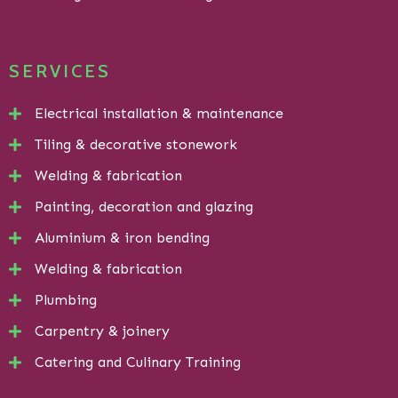
SERVICES
Electrical installation & maintenance
Tiling & decorative stonework
Welding & fabrication
Painting, decoration and glazing
Aluminium & iron bending
Welding & fabrication
Plumbing
Carpentry & joinery
Catering and Culinary Training