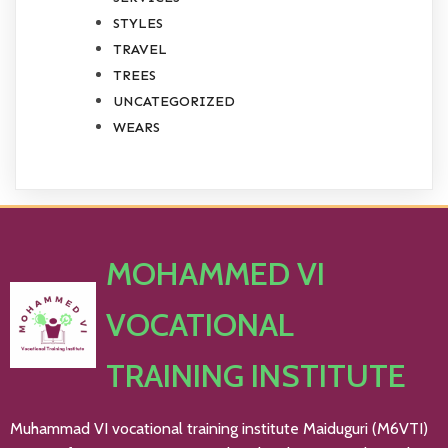
STYLES
TRAVEL
TREES
UNCATEGORIZED
WEARS
MOHAMMED VI
VOCATIONAL
TRAINING INSTITUTE
Muhammad VI vocational training institute Maiduguri (M6VTI)