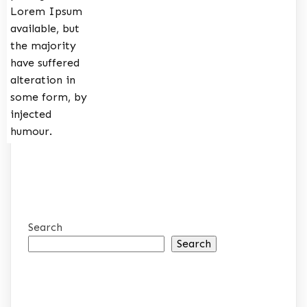
Lorem Ipsum
available, but
the majority
have suffered
alteration in
some form, by
injected
humour.
Search
Search
RECENT POSTS