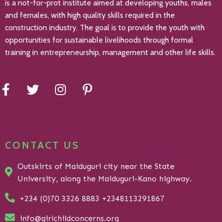
is a not-for-prot institute aimed at developing youths, males
and females, with high quality skills required in the
construction industry. The goal is to provide the youth with
opportunities for sustainable livelihoods through formal
training in entrepreneurship, management and other life skills.
CONTACT US
Outskirts of Maiduguri city near the State
University, along the Maiduguri-Kano highway.
+234 (0)70 3326 8883 +2348113291867
info@girlchildconcerns.org