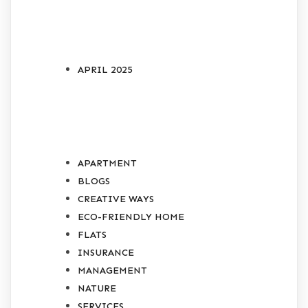
ARCHIVES
APRIL 2025
CATEGORIES
APARTMENT
BLOGS
CREATIVE WAYS
ECO-FRIENDLY HOME
FLATS
INSURANCE
MANAGEMENT
NATURE
SERVICES