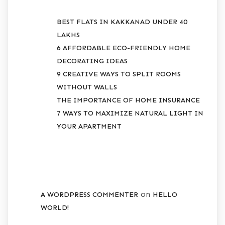
BEST FLATS IN KAKKANAD UNDER 40
LAKHS
6 AFFORDABLE ECO-FRIENDLY HOME
DECORATING IDEAS
9 CREATIVE WAYS TO SPLIT ROOMS
WITHOUT WALLS
THE IMPORTANCE OF HOME INSURANCE
7 WAYS TO MAXIMIZE NATURAL LIGHT IN
YOUR APARTMENT
RECENT COMMENTS
on
A WORDPRESS COMMENTER
HELLO
WORLD!