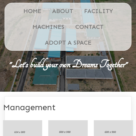
HOME
ABOUT
FACILITY
MACHINES
CONTACT
ADOPT A SPACE
"Let's build your own Dreams Together"
Management