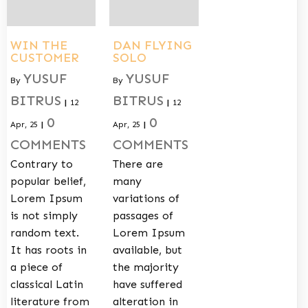
WIN THE
DAN FLYING
CUSTOMER
SOLO
YUSUF
YUSUF
By
By
BITRUS
BITRUS
|
12
|
12
0
0
Apr, 25
|
Apr, 25
|
COMMENTS
COMMENTS
Contrary to
There are
popular belief,
many
Lorem Ipsum
variations of
is not simply
passages of
random text.
Lorem Ipsum
It has roots in
available, but
a piece of
the majority
classical Latin
have suffered
literature from
alteration in