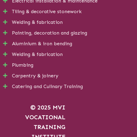
Electrical installation & maintenance
Tiling & decorative stonework
Welding & fabrication
Painting, decoration and glazing
Aluminium & iron bending
Welding & fabrication
Plumbing
Carpentry & joinery
Catering and Culinary Training
© 2025 MVI
VOCATIONAL
TRAINING
INSTITUTE