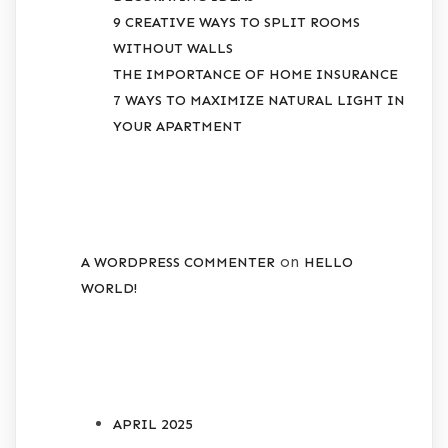
9 CREATIVE WAYS TO SPLIT ROOMS
WITHOUT WALLS
THE IMPORTANCE OF HOME INSURANCE
7 WAYS TO MAXIMIZE NATURAL LIGHT IN
YOUR APARTMENT
RECENT COMMENTS
on
A WORDPRESS COMMENTER
HELLO
WORLD!
ARCHIVES
APRIL 2025