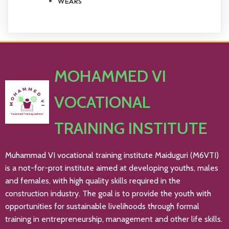
WEARS
MOHAMMED VI
VOCATIONAL
TRAINING INSTITUTE
Muhammad VI vocational training institute Maiduguri (M6VTI)
is a not-for-prot institute aimed at developing youths, males
and females, with high quality skills required in the
construction industry. The goal is to provide the youth with
opportunities for sustainable livelihoods through formal
training in entrepreneurship, management and other life skills.