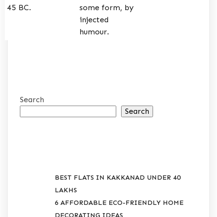
45 BC.
some form, by
injected
humour.
Search
Search
RECENT POSTS
BEST FLATS IN KAKKANAD UNDER 40
LAKHS
6 AFFORDABLE ECO-FRIENDLY HOME
DECORATING IDEAS