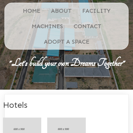
HOME
ABOUT
FACILITY
MACHINES
CONTACT
ADOPT A SPACE
"Let's build your own Dreams Together"
Hotels