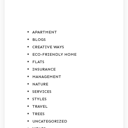
CATEGORIES
APARTMENT
BLOGS
CREATIVE WAYS
ECO-FRIENDLY HOME
FLATS
INSURANCE
MANAGEMENT
NATURE
SERVICES
STYLES
TRAVEL
TREES
UNCATEGORIZED