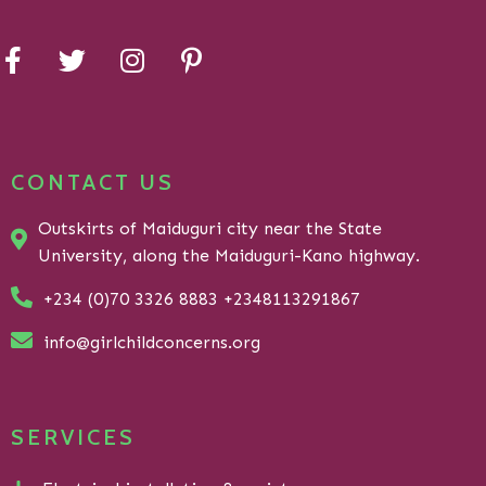
CONTACT US
Outskirts of Maiduguri city near the State
University, along the Maiduguri-Kano highway.
+234 (0)70 3326 8883 +2348113291867
info@girlchildconcerns.org
SERVICES