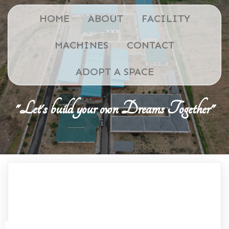
HOME
ABOUT
FACILITY
MACHINES
CONTACT
ADOPT A SPACE
"Let's build your own Dreams Together"