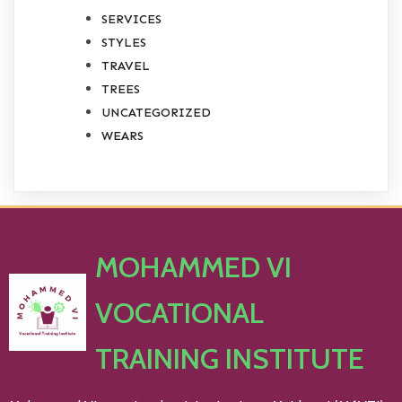
SERVICES
STYLES
TRAVEL
TREES
UNCATEGORIZED
WEARS
MOHAMMED VI
VOCATIONAL
TRAINING INSTITUTE