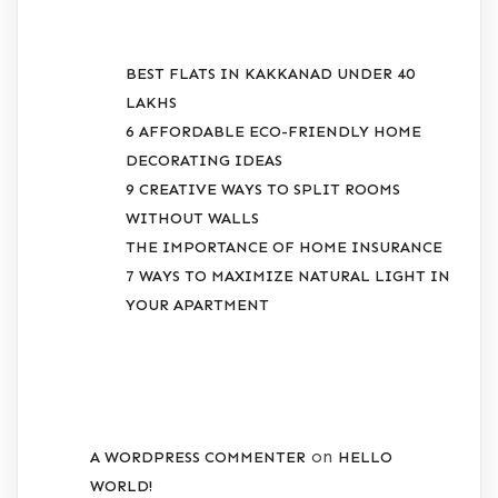
BEST FLATS IN KAKKANAD UNDER 40
LAKHS
6 AFFORDABLE ECO-FRIENDLY HOME
DECORATING IDEAS
9 CREATIVE WAYS TO SPLIT ROOMS
WITHOUT WALLS
THE IMPORTANCE OF HOME INSURANCE
7 WAYS TO MAXIMIZE NATURAL LIGHT IN
YOUR APARTMENT
RECENT COMMENTS
on
A WORDPRESS COMMENTER
HELLO
WORLD!