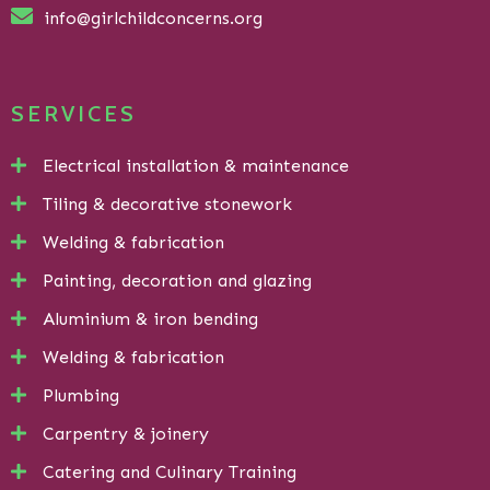
info@girlchildconcerns.org
SERVICES
Electrical installation & maintenance
Tiling & decorative stonework
Welding & fabrication
Painting, decoration and glazing
Aluminium & iron bending
Welding & fabrication
Plumbing
Carpentry & joinery
Catering and Culinary Training