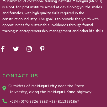
Muhammad VI vocational training institute Maiduguri (M6VTI)
is a not-for-prot institute aimed at developing youths, males
and females, with high quality skills required in the
construction industry. The goal is to provide the youth with
opportunities for sustainable livelihoods through formal
training in entrepreneurship, management and other life skills.
CONTACT US
Outskirts of Maiduguri city near the State
University, along the Maiduguri-Kano highway.
+234 (0)70 3326 8883 +2348113291867