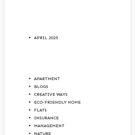
ARCHIVES
APRIL 2025
CATEGORIES
APARTMENT
BLOGS
CREATIVE WAYS
ECO-FRIENDLY HOME
FLATS
INSURANCE
MANAGEMENT
NATURE